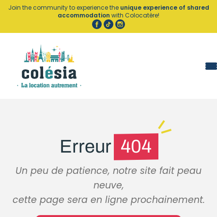
Cookies management panel
Join the community to experience the
unique experience of shared
accommodation
with Colocatère!
Erreur
404
Un peu de patience, notre site fait peau
neuve,
cette page sera en ligne prochainement.