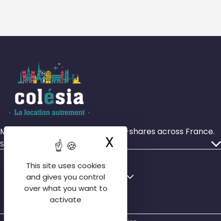
More than 4,000 rooms in house-shares across France.
X
Hide cookie ba
Services
Our ads
This site uses cookies
Who we are
Français
English
and gives you control
Our agencies
over what you want to
English
activate
Contact us
Español
FAQ tenant