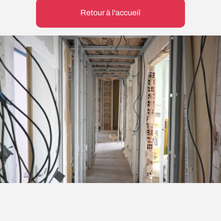
Retour à l'accueil