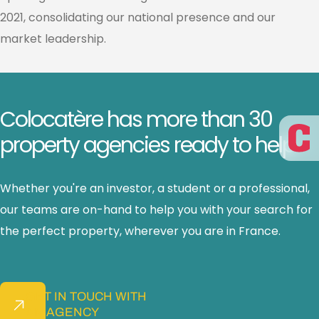
2021, consolidating our national presence and our
market leadership.
Colocatère has more than 30
property agencies ready to help
Whether you're an investor, a student or a professional,
our teams are on-hand to help you with your search for
the perfect property, wherever you are in France.
GET IN TOUCH WITH
AN AGENCY