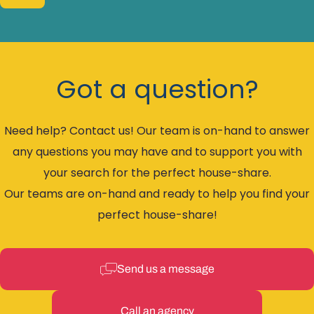
Got a question?
Need help? Contact us! Our team is on-hand to answer
any questions you may have and to support you with
your search for the perfect house-share.
Our teams are on-hand and ready to help you find your
perfect house-share!
Send us a message
Call an agency