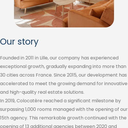
Our story
Founded in 2011 in Lille, our company has experienced
exceptional growth, gradually expanding into more than
30 cities across France. Since 2015, our development has
accelerated to meet the growing demand for innovative
and high-quality real estate solutions.
In 2019, Colocatère reached a significant milestone by
surpassing 1,000 rooms managed with the opening of our
15th agency. This remarkable growth continued with the
opening of 13 additional agencies between 2020 and