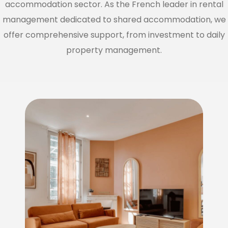
accommodation sector. As the French leader in rental
management dedicated to shared accommodation, we
offer comprehensive support, from investment to daily
property management.