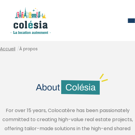
Cookies management panel
Accueil
/
À propos
About
Colésia
For over 15 years, Colocatère has been passionately
committed to creating high-value real estate projects,
offering tailor-made solutions in the high-end shared