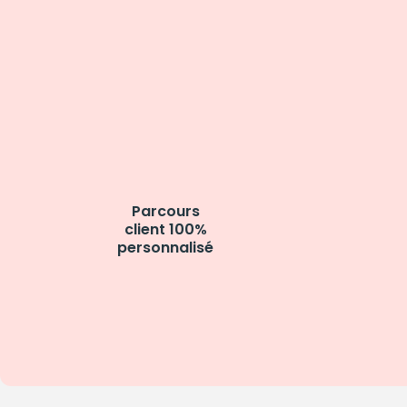
Parcours
client 100%
personnalisé