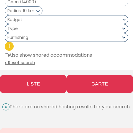
Radius
10 km
Type
Furnishing
+
Also show shared accommodations
x Reset search
LISTE
CARTE
There are no shared hosting results for your search.