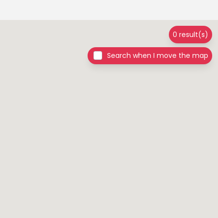
0 result(s)
Search when I move the map