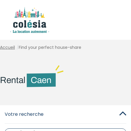
Cookies management panel
Accueil
/
Find your perfect house-share
Rental
Caen
Votre recherche