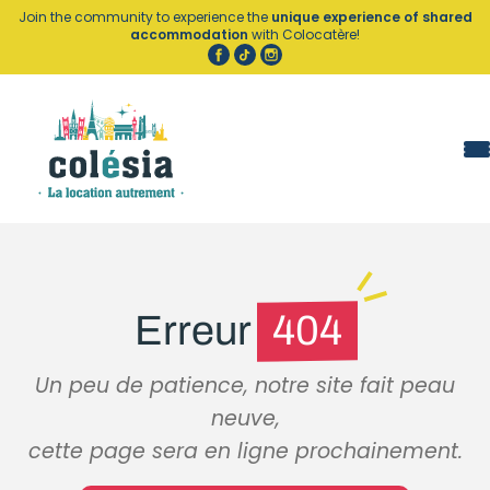
Cookies management panel
Join the community to experience the
unique experience of shared
accommodation
with Colocatère!
Erreur
404
Un peu de patience, notre site fait peau
neuve,
cette page sera en ligne prochainement.