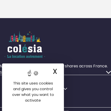
More than 4,000 rooms in house-shares across France.
X
Hide cookie ba
Services
Our ads
This site uses cookies
Who we are
Français
English
and gives you control
Our agencies
over what you want to
English
activate
Contact us
Español
FAQ tenant