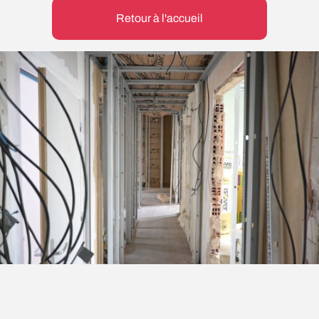
Retour à l'accueil