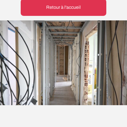
Retour à l'accueil