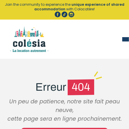
Cookies management panel
Join the community to experience the
unique experience of shared
accommodation
with Colocatère!
Erreur
404
Un peu de patience, notre site fait peau
neuve,
cette page sera en ligne prochainement.