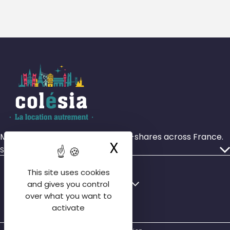
More than 4,000 rooms in house-shares across France.
X
Hide cookie ba
Services
Our ads
This site uses cookies
Who we are
Français
English
and gives you control
Our agencies
over what you want to
English
activate
Contact us
Español
FAQ tenant