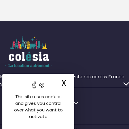
More than 4,000 rooms in house-shares across France.
X
Hide cookie ba
Services
Our ads
This site uses cookies
Who we are
Français
English
and gives you control
Our agencies
over what you want to
English
activate
Contact us
Español
FAQ tenant