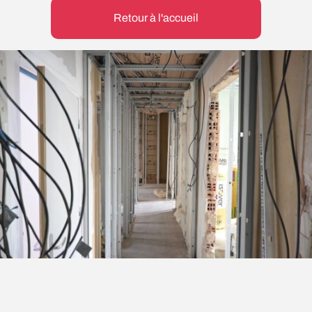
Retour à l'accueil