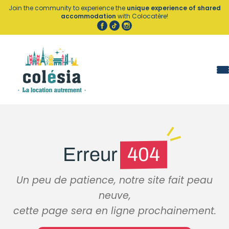
Cookies management panel
Join the community to experience the
unique experience of shared
accommodation
with Colocatère!
Erreur
404
Un peu de patience, notre site fait peau
neuve,
cette page sera en ligne prochainement.