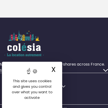
More than 4,000 rooms in house-shares across France.
X
Hide cookie ba
Services
Our ads
This site uses cookies
Who we are
Français
English
and gives you control
Our agencies
over what you want to
English
activate
Contact us
Español
FAQ tenant