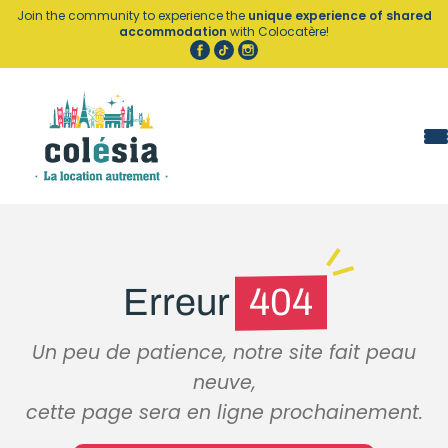
Cookies management panel
Join the community to experience the
unique experience of shared
accommodation
with Colocatère!
Erreur
404
Un peu de patience, notre site fait peau
neuve,
cette page sera en ligne prochainement.