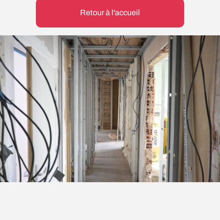
Retour à l'accueil