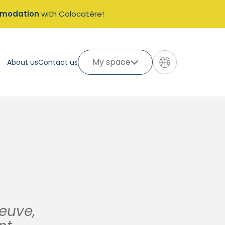
mmodation
with Colocatère!
My space
About us
Contact us
neuve,