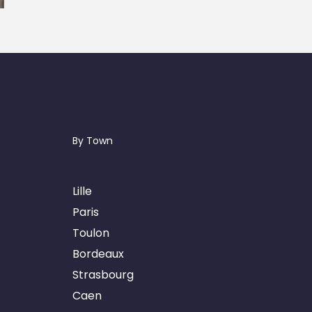
By Town
Lille
Paris
Toulon
Bordeaux
Strasbourg
Caen