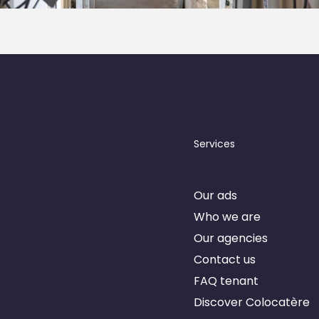
Services
Our ads
nner
Who we are
Our agencies
Contact us
FAQ tenant
Discover Colocatère