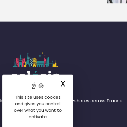
X
Hide cookie ba
This site uses cookies
More than 4,000 rooms in house-shares across France.
and gives you control
over what you want to
activate