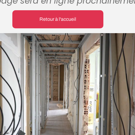
page sera en ligne prochaineme
Retour à l'accueil