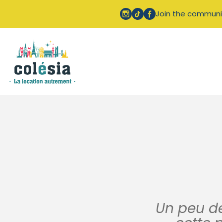
Cookies management panel
Join the communi
Un peu de