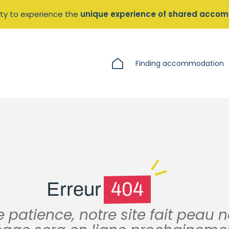
ty to experience the
unique experience of shared acco
Finding accommodation
Erreur
404
 patience, notre site fait peau 