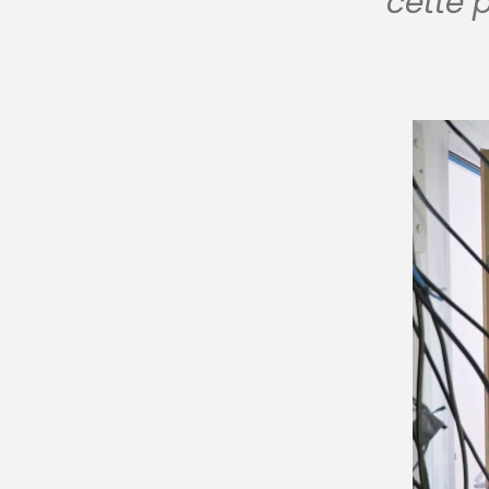
cette 